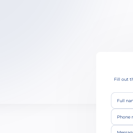
Fill out 
Full n
Phone 
Message 