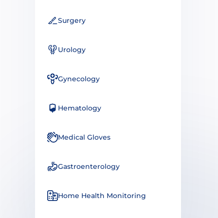
Surgery
Urology
Gynecology
Hematology
Medical Gloves
Gastroenterology
Home Health Monitoring