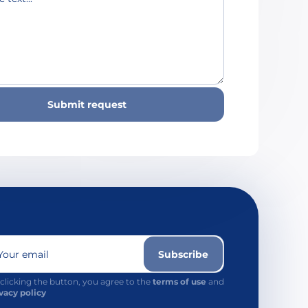
Submit request
Your email
Subscribe
clicking the button, you agree to the
terms of use
and
vacy policy