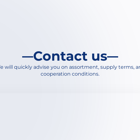
Contact us
 will quickly advise you on assortment, supply terms, 
cooperation conditions.