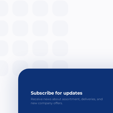
Subscribe for updates
Receive news about assortment, deliveries, and
new company offers.