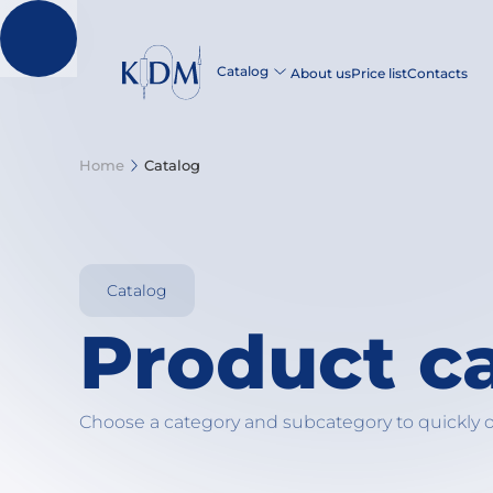
Catalog
About us
Price list
Contacts
Home
Catalog
Catalog
Product c
Choose a category and subcategory to quickly 