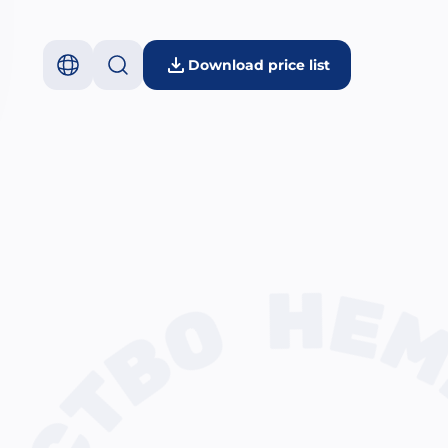
Download price list