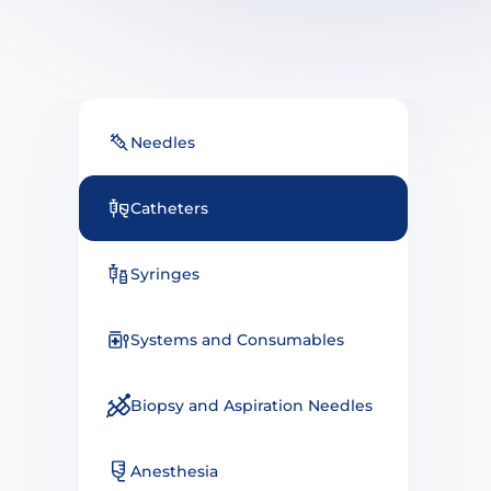
Needles
Catheters
Syringes
Systems and Consumables
Biopsy and Aspiration Needles
Anesthesia