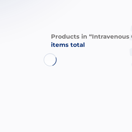
Products in “Intravenous
items total