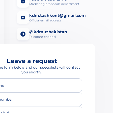
Marketing proposals department
kdm.tashkent@gmail.com
Official email address
@kdmuzbekistan
Telegram channel
Leave a request
the form below and our specialists will contact
you shortly.
ame
number
text...