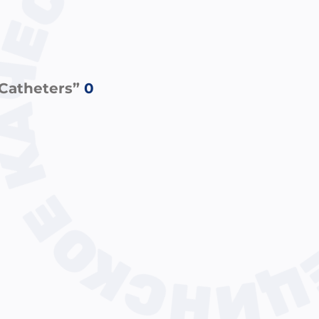
 Catheters”
0