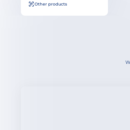
Other products
We