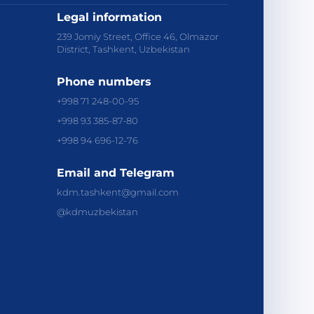
Legal information
239 Jomiy Street, Office 46, Olmazor
District, Tashkent, Uzbekistan
Phone numbers
+998 71 248-00-95
+998 93 385-87-80
+998 94 696-12-76
Email and Telegram
kdm.tashkent@gmail.com
@kdmuzbekistan