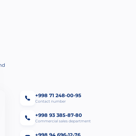
and
+998 71 248-00-95
Contact number
+998 93 385-87-80
Commercial sales department
+998 94 696-12-76