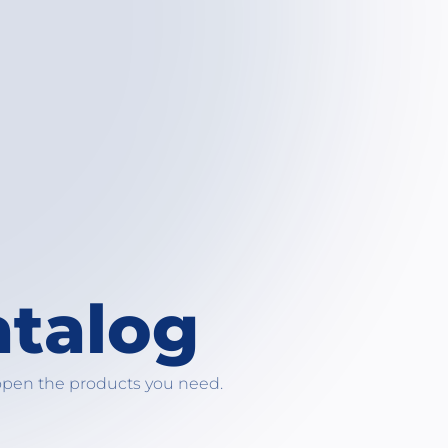
atalog
open the products you need.