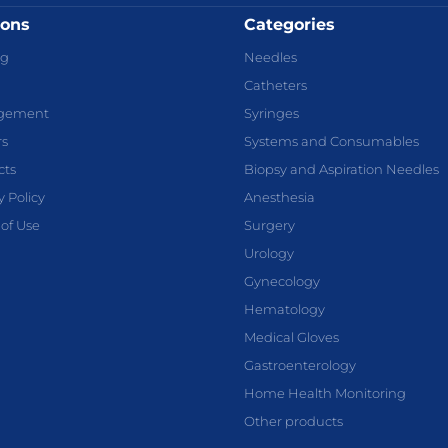
ions
Categories
og
Needles
Catheters
gement
Syringes
rs
Systems and Consumables
cts
Biopsy and Aspiration Needles
y Policy
Anesthesia
of Use
Surgery
Urology
Gynecology
Hematology
Medical Gloves
Gastroenterology
Home Health Monitoring
Other products