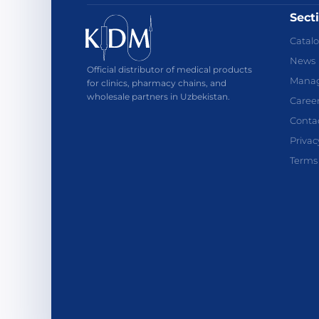
Sect
Catal
News
Official distributor of medical products
Mana
for clinics, pharmacy chains, and
wholesale partners in Uzbekistan.
Caree
Conta
Privac
Terms 