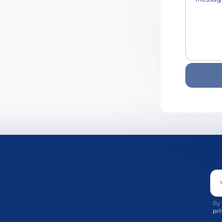
By 
pri