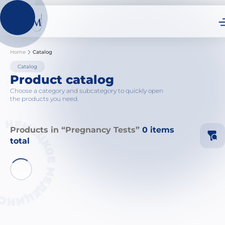
Home
Catalog
Catalog
Product catalog
Choose a category and subcategory to quickly open
the products you need.
Products in “Pregnancy Tests”
0 items
total
Ne
Ca
Sy
Sy