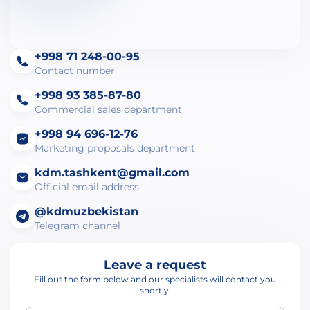
+998 71 248-00-95
Contact number
+998 93 385-87-80
Commercial sales department
+998 94 696-12-76
Marketing proposals department
kdm.tashkent@gmail.com
Official email address
@kdmuzbekistan
Telegram channel
Leave a request
Fill out the form below and our specialists will contact you
shortly.