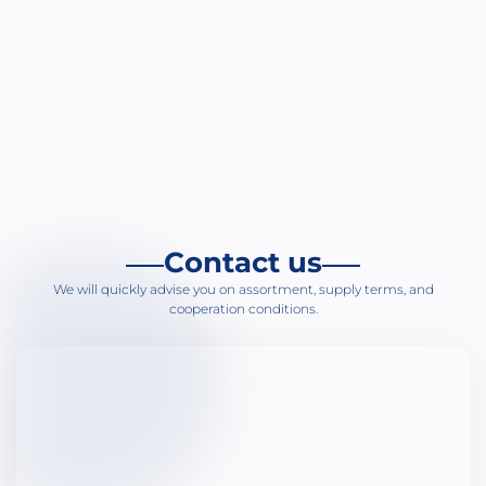
Bi
An
Su
Ur
Gy
H
Me
Contact us
Ga
We will quickly advise you on assortment, supply terms, and
Ho
cooperation conditions.
Ot