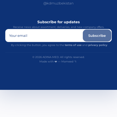
@kdmuzbekistan
Subscribe for updates
Receive news about assortment, deliveries, and new company offers.
Your email
Subscribe
By clicking the button, you agree to the
terms of use
and
privacy policy
© 2026 ADINA-MED. All rights reserved.
Made with ❤️ — Mameed