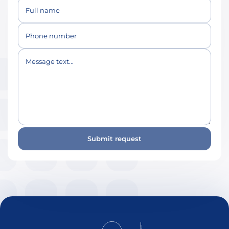
Full name
Phone number
Message text...
Submit request