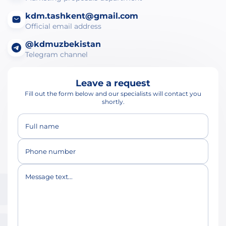
kdm.tashkent@gmail.com
Official email address
@kdmuzbekistan
Telegram channel
Leave a request
Fill out the form below and our specialists will contact you
shortly.
Full name
Phone number
Message text...