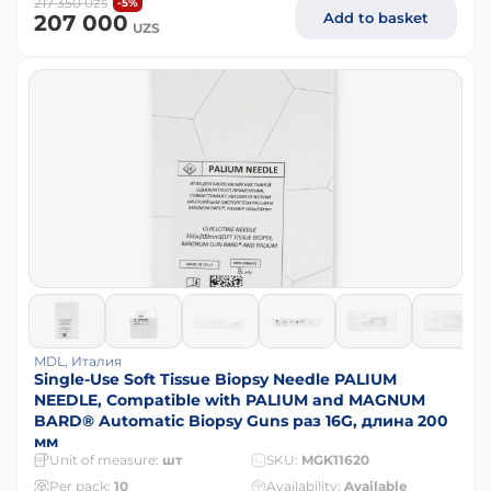
217 350
-5%
UZS
Add to basket
207 000
UZS
MDL, Италия
Single-Use Soft Tissue Biopsy Needle PALIUM
NEEDLE, Compatible with PALIUM and MAGNUM
BARD® Automatic Biopsy Guns раз 16G, длина 200
мм
Unit of measure:
шт
SKU:
MGK11620
Per pack:
10
Availability:
Available