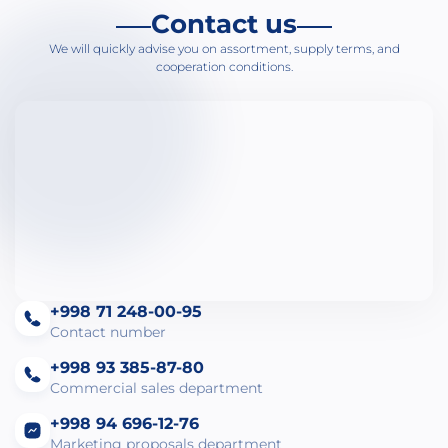
Contact us
We will quickly advise you on assortment, supply terms, and
cooperation conditions.
+998 71 248-00-95
Contact number
+998 93 385-87-80
Commercial sales department
+998 94 696-12-76
Marketing proposals department