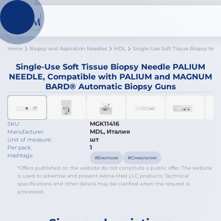
Home
Biopsy and Aspiration Needles
MDL
Single-Use Soft Tissue Biopsy Needle PALIUM NEEDLE, Compatible with PALIUM and MAGNUM BARD® Automatic Biopsy Guns
Single-Use Soft Tissue Biopsy Needle PALIUM
NEEDLE, Compatible with PALIUM and MAGNUM
BARD® Automatic Biopsy Guns
MGK11416
SKU:
MDL, Италия
Manufacturer
шт
Unit of measure:
1
Per pack:
Hashtags:
#Биопсия
#Онкология
*Offers published on the website do not constitute a public offer. The website
is used to advertise and present Adina-Med LLC products. Technical
specifications and other details may be clarified when the request is
processed.