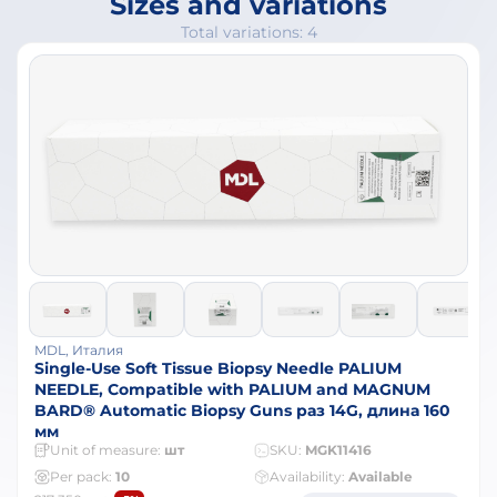
Sizes and variations
Total variations: 4
MDL, Италия
Single-Use Soft Tissue Biopsy Needle PALIUM
NEEDLE, Compatible with PALIUM and MAGNUM
BARD® Automatic Biopsy Guns раз 14G, длина 160
мм
Unit of measure:
шт
SKU:
MGK11416
Per pack:
10
Availability:
Available