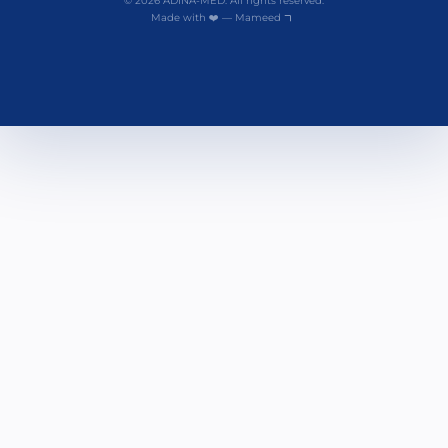
© 2026 ADINA-MED. All rights reserved.
Made with ❤️ — Mameed