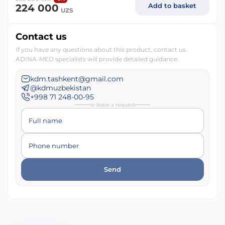
Add to basket
224 000
UZS
Contact us
If you have any questions about this product, contact us.
ADINA-MED specialists will provide detailed guidance.
kdm.tashkent@gmail.com
@kdmuzbekistan
+998 71 248-00-95
or leave a request
Full name
Phone number
Send