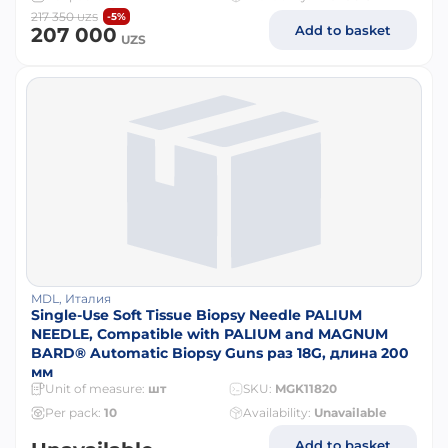
217 350
-5%
UZS
Add to basket
207 000
UZS
MDL, Италия
Single-Use Soft Tissue Biopsy Needle PALIUM
NEEDLE, Compatible with PALIUM and MAGNUM
BARD® Automatic Biopsy Guns раз 18G, длина 200
мм
Unit of measure:
шт
SKU:
MGK11820
Per pack:
10
Availability:
Unavailable
Add to basket