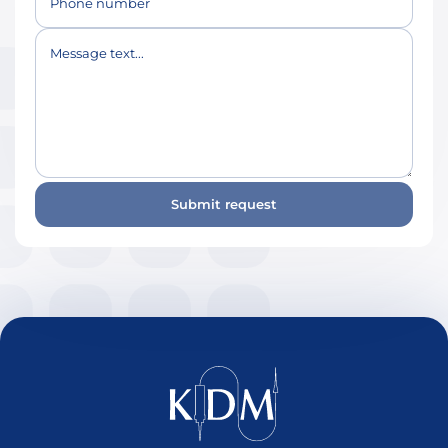
Phone number
Message text...
Submit request