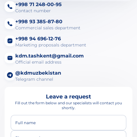
+998 71 248-00-95
Contact number
+998 93 385-87-80
Commercial sales department
+998 94 696-12-76
Marketing proposals department
kdm.tashkent@gmail.com
Official email address
@kdmuzbekistan
Telegram channel
Leave a request
Fill out the form below and our specialists will contact you
shortly.
Full name