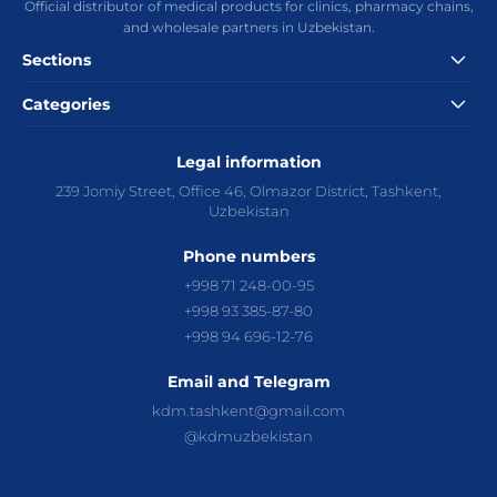
Official distributor of medical products for clinics, pharmacy chains,
and wholesale partners in Uzbekistan.
Sections
Categories
Catalog
News
Management
Careers
Contacts
Privacy Policy
Terms of Use
Needles
Catheters
Legal information
Syringes
Systems and Consumables
Biopsy and Aspiration Needles
Anesthesia
Surgery
239 Jomiy Street, Office 46, Olmazor District, Tashkent,
Urology
Gynecology
Hematology
Medical Gloves
Uzbekistan
Gastroenterology
Home Health Monitoring
Other products
Phone numbers
+998 71 248-00-95
+998 93 385-87-80
+998 94 696-12-76
Email and Telegram
kdm.tashkent@gmail.com
@kdmuzbekistan