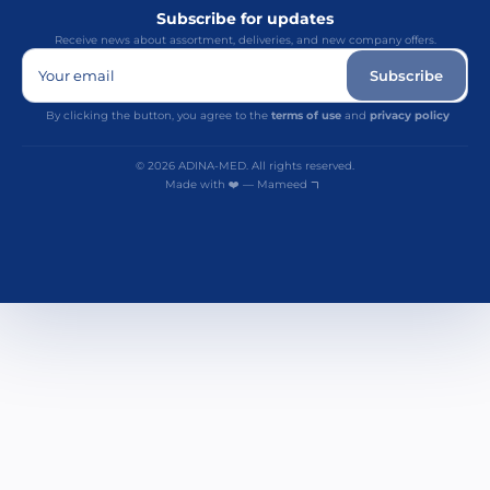
Subscribe for updates
Receive news about assortment, deliveries, and new company offers.
Your email
Subscribe
By clicking the button, you agree to the
terms of use
and
privacy policy
© 2026 ADINA-MED. All rights reserved.
Made with ❤️ — Mameed