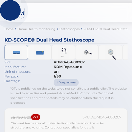
Home
Home Health Monitoring
Stethoscopes
KD-SCOPE® Dual Head Stethoscope
ADM046-600207
SKU:
KDM Германия
Manufacturer
шт
Unit of measure:
1/30
Per pack:
Hashtags:
#Популярное
*Offers published on the website do not constitute a public offer. The website
is used to advertise and present Adina-Med LLC products. Technical
specifications and other details may be clarified when the request is
processed.
36 750
SKU: ADM046-600207
UZS
-5%
Discount terms are calculated individually based on the order
structure and volume. Contact our specialists for details.