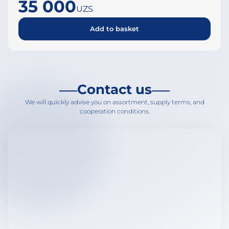
35 000
UZS
Add to basket
Contact us
We will quickly advise you on assortment, supply terms, and
cooperation conditions.